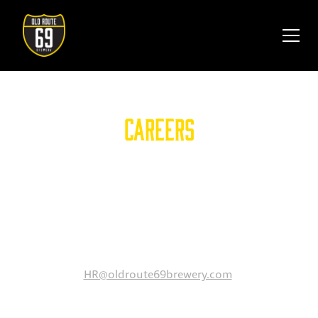
Careers
At Old Route 69 Brewery, we are always looking for
great talent to join our growing team. If you are
passionate about hospitality and looking for a
rewarding opportunity, we encourage you to connect
with us.
Please email your resume to
HR@oldroute69brewery.com
.