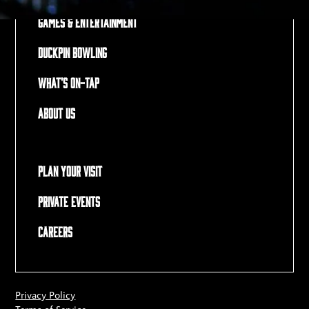
Games & Entertainment
Duckpin Bowling
What's On-Tap
About Us
Plan Your Visit
Private Events
Careers
Privacy Policy