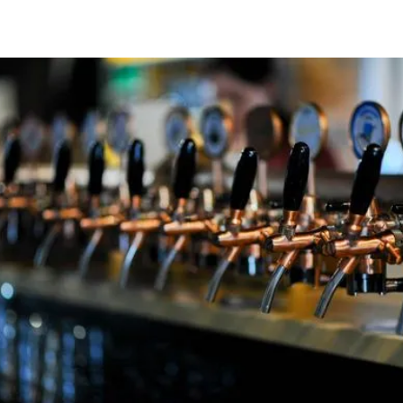
Address:
120 E. Buckeye Avenue, Ada, Ohio 45810
Contact:
info@oldroute69brewery.com
Food Menu